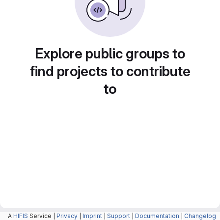
Explore public groups to
find projects to contribute
to
A
HIFIS
Service |
Privacy
|
Imprint
|
Support
|
Documentation
|
Changelog