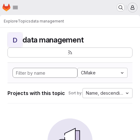
Homepage
Skip to main content
M
Explore
Topics
data management
data management
D
CMake
Projects with this topic
Name, descending
Sort by: