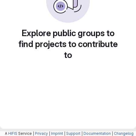
Explore public groups to
find projects to contribute
to
A
HIFIS
Service |
Privacy
|
Imprint
|
Support
|
Documentation
|
Changelog