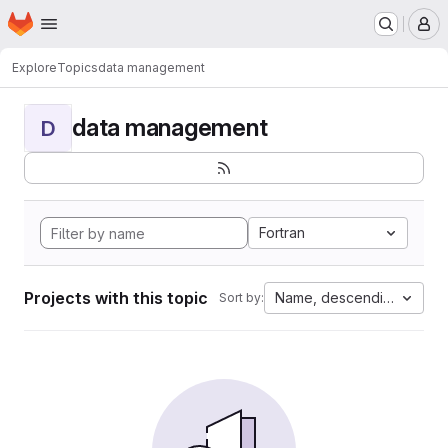
Homepage
Skip to main content
M
Explore
Topics
data management
data management
D
Fortran
Projects with this topic
Name, descending
Sort by: