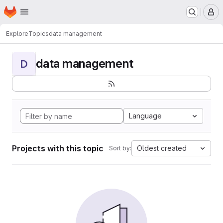
Homepage
Skip to main content
M
Explore
Topics
data management
data management
D
Language
Projects with this topic
Oldest created
Sort by: