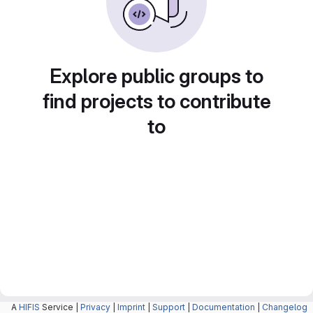
Explore public groups to
find projects to contribute
to
A
HIFIS
Service |
Privacy
|
Imprint
|
Support
|
Documentation
|
Changelog