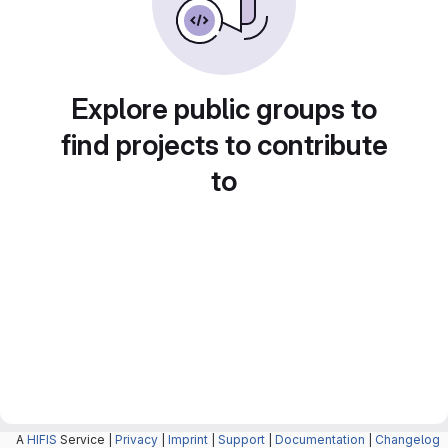
Explore public groups to
find projects to contribute
to
A
HIFIS
Service |
Privacy
|
Imprint
|
Support
|
Documentation
|
Changelog