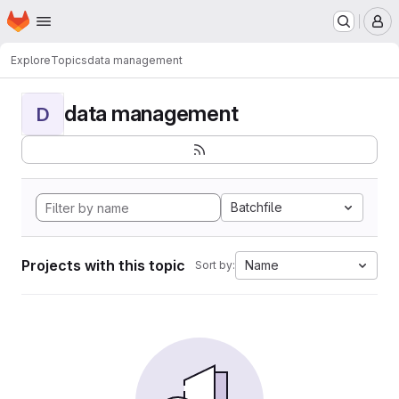
Homepage
Skip to main content
M
Explore
Topics
data management
data management
D
Batchfile
Projects with this topic
Name
Sort by: