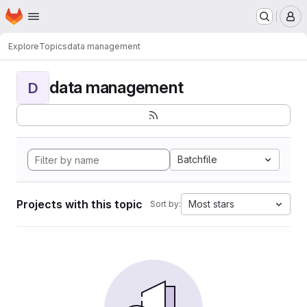
Homepage
Skip to main content
M
Explore
Topics
data management
data management
D
Batchfile
Projects with this topic
Most stars
Sort by: