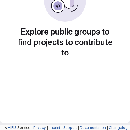
Explore public groups to
find projects to contribute
to
A
HIFIS
Service |
Privacy
|
Imprint
|
Support
|
Documentation
|
Changelog