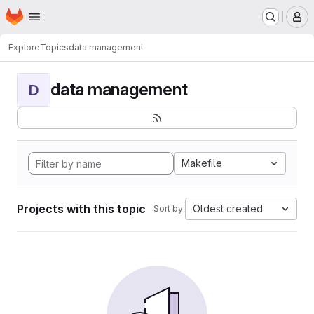
Homepage
Skip to main content
M
Explore
Topics
data management
data management
D
Makefile
Projects with this topic
Oldest created
Sort by: