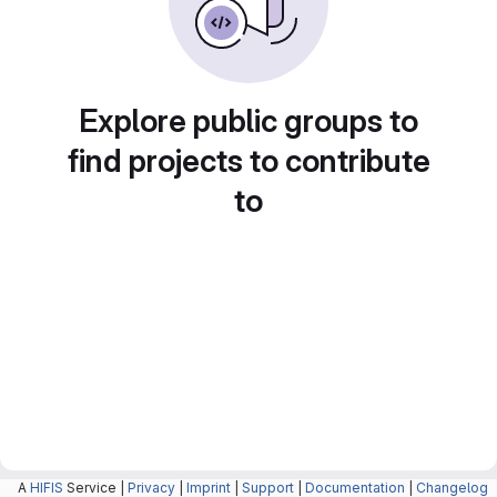
Explore public groups to
find projects to contribute
to
A
HIFIS
Service |
Privacy
|
Imprint
|
Support
|
Documentation
|
Changelog