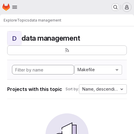
Homepage
Skip to main content
M
Explore
Topics
data management
data management
D
Makefile
Projects with this topic
Name, descending
Sort by: