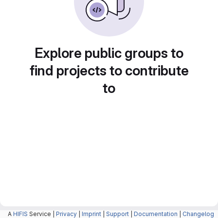
Explore public groups to
find projects to contribute
to
A
HIFIS
Service |
Privacy
|
Imprint
|
Support
|
Documentation
|
Changelog