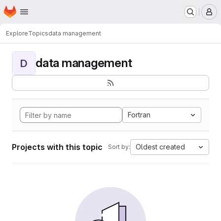
Homepage
Skip to main content
M
Explore
Topics
data management
data management
D
Fortran
Projects with this topic
Oldest created
Sort by: