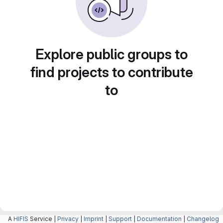
Explore public groups to
find projects to contribute
to
A
HIFIS
Service |
Privacy
|
Imprint
|
Support
|
Documentation
|
Changelog