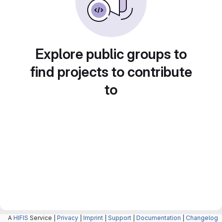
Explore public groups to
find projects to contribute
to
A
HIFIS
Service |
Privacy
|
Imprint
|
Support
|
Documentation
|
Changelog