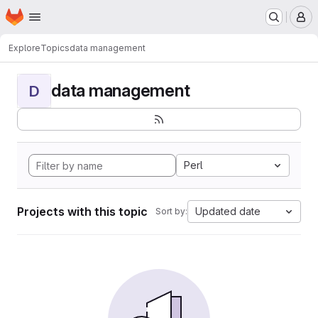
Homepage
Skip to main content
M
Explore
Topics
data management
data management
D
Perl
Projects with this topic
Updated date
Sort by: