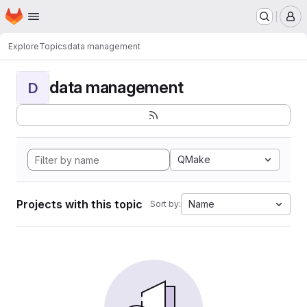
Homepage
Skip to main content
M
Explore
Topics
data management
data management
D
QMake
Projects with this topic
Name
Sort by: