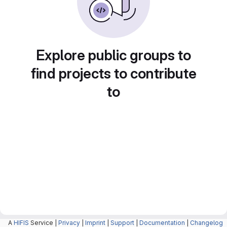
Explore public groups to
find projects to contribute
to
A
HIFIS
Service |
Privacy
|
Imprint
|
Support
|
Documentation
|
Changelog