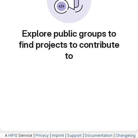
Explore public groups to
find projects to contribute
to
A
HIFIS
Service |
Privacy
|
Imprint
|
Support
|
Documentation
|
Changelog