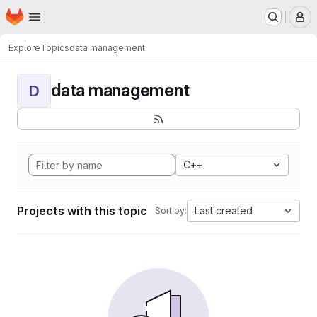
Homepage
Skip to main content
M
Explore
Topics
data management
data management
D
C++
Projects with this topic
Last created
Sort by: