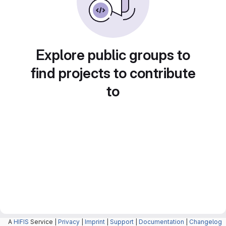
Explore public groups to
find projects to contribute
to
A
HIFIS
Service |
Privacy
|
Imprint
|
Support
|
Documentation
|
Changelog