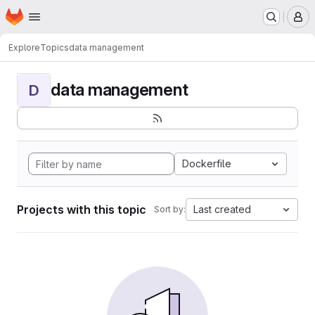
Homepage
Skip to main content
M
Explore
Topics
data management
data management
D
Dockerfile
Projects with this topic
Last created
Sort by: