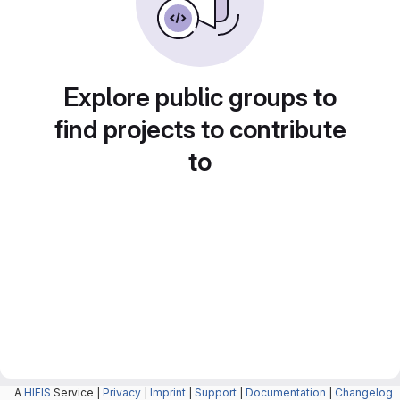
Explore public groups to
find projects to contribute
to
A
HIFIS
Service |
Privacy
|
Imprint
|
Support
|
Documentation
|
Changelog