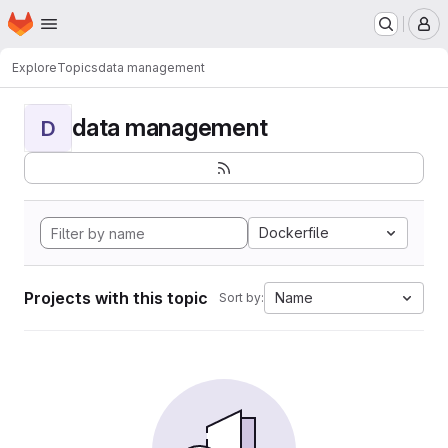
Homepage
Skip to main content
M
Explore
Topics
data management
data management
D
Dockerfile
Projects with this topic
Name
Sort by: