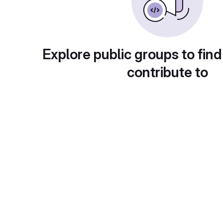
Explore public groups to find
contribute to