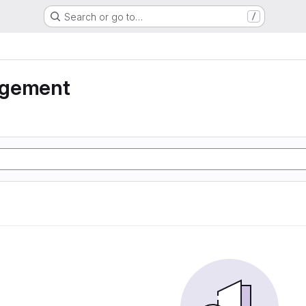
Search or go to…
/
agement