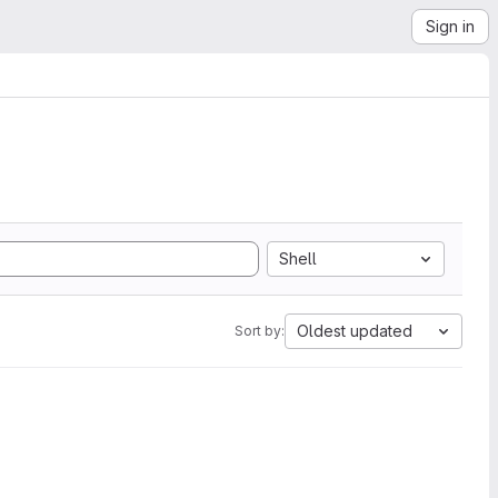
Sign in
Shell
Oldest updated
Sort by: