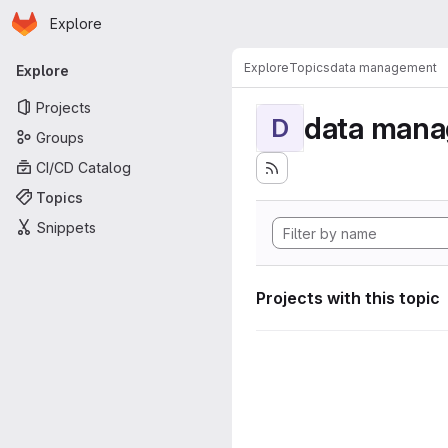
Homepage
Skip to main content
Explore
Primary navigation
Explore
Topics
data management
Explore
Projects
data man
D
Groups
CI/CD Catalog
Topics
Snippets
Projects with this topic