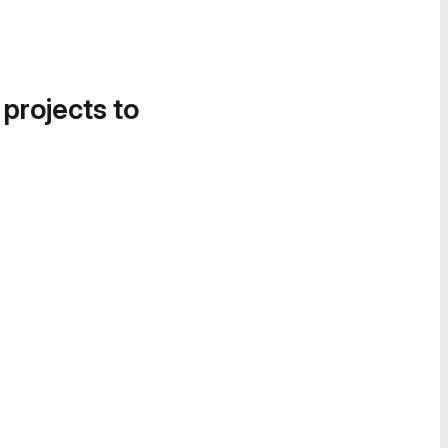
 projects to