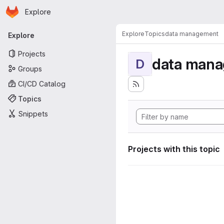
Homepage
Skip to main content
Explore
Primary navigation
Explore
Topics
data management
Explore
Projects
data man
D
Groups
CI/CD Catalog
Topics
Snippets
Projects with this topic