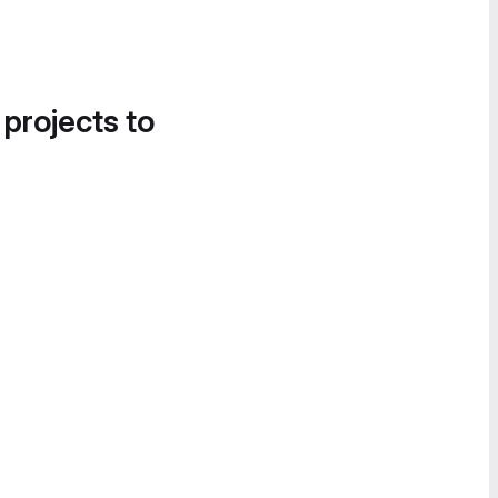
 projects to