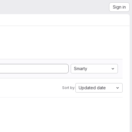
Sign in
Smarty
Updated date
Sort by: