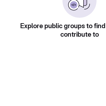
Explore public groups to find
contribute to