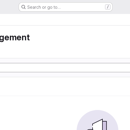
Search or go to…
/
agement