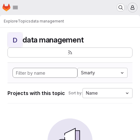
Homepage
Skip to main content
M
Explore
Topics
data management
data management
D
Smarty
Projects with this topic
Name
Sort by: