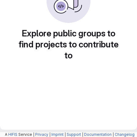
Explore public groups to
find projects to contribute
to
A
HIFIS
Service |
Privacy
|
Imprint
|
Support
|
Documentation
|
Changelog