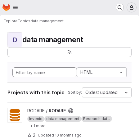
Homepage
Skip to main content
M
Explore
Topics
data management
data management
D
HTML
Projects with this topic
Oldest updated
Sort by:
View RODARE project
RODARE /
RODARE
Invenio
data management
Research dat...
+ 1 more
2
Updated
10 months ago