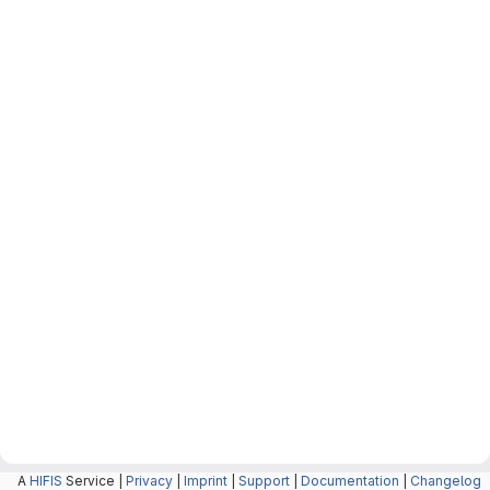
A
HIFIS
Service |
Privacy
|
Imprint
|
Support
|
Documentation
|
Changelog