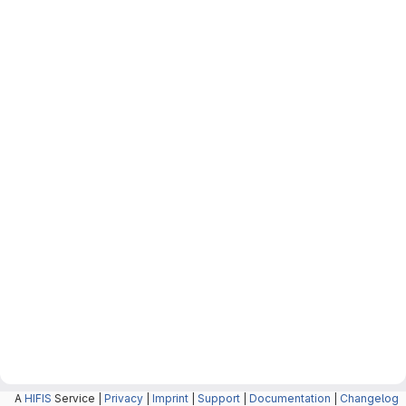
A
HIFIS
Service |
Privacy
|
Imprint
|
Support
|
Documentation
|
Changelog