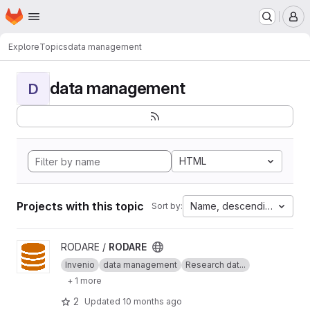
Homepage
Skip to main content
M
Explore
Topics
data management
data management
D
HTML
Projects with this topic
Name, descending
Sort by:
View RODARE project
RODARE /
RODARE
Invenio
data management
Research dat...
+ 1 more
2
Updated
10 months ago