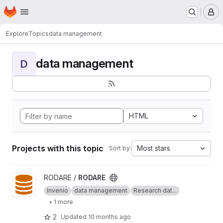
Homepage
Skip to main content
M
Explore
Topics
data management
data management
D
HTML
Projects with this topic
Most stars
Sort by:
View RODARE project
RODARE /
RODARE
Invenio
data management
Research dat...
+ 1 more
2
Updated
10 months ago