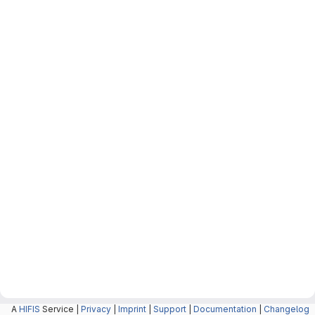
A
HIFIS
Service |
Privacy
|
Imprint
|
Support
|
Documentation
|
Changelog