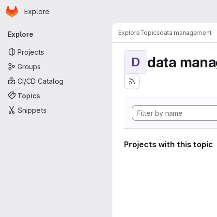
Homepage
Skip to main content
Explore
Primary navigation
Explore
Topics
data management
Explore
Projects
data man
D
Groups
CI/CD Catalog
Topics
Snippets
Projects with this topic