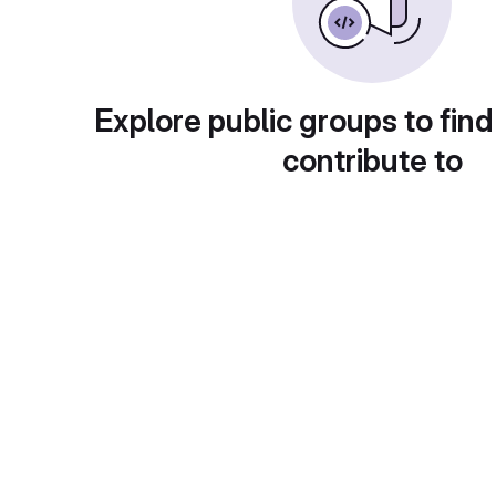
Explore public groups to find
contribute to