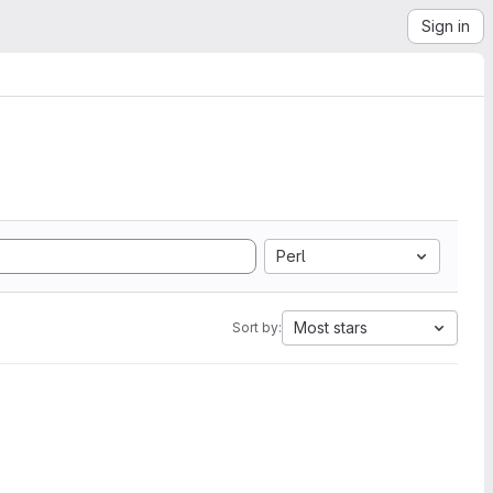
Sign in
Perl
Most stars
Sort by: