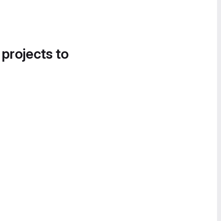
 projects to