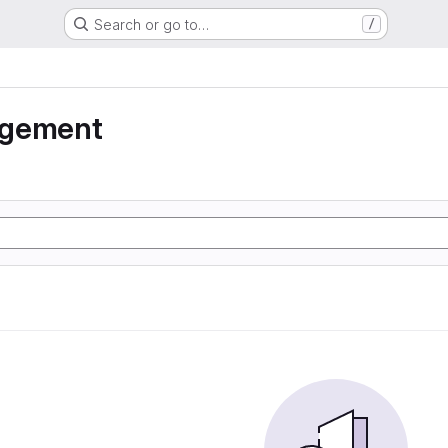
Search or go to…
/
agement