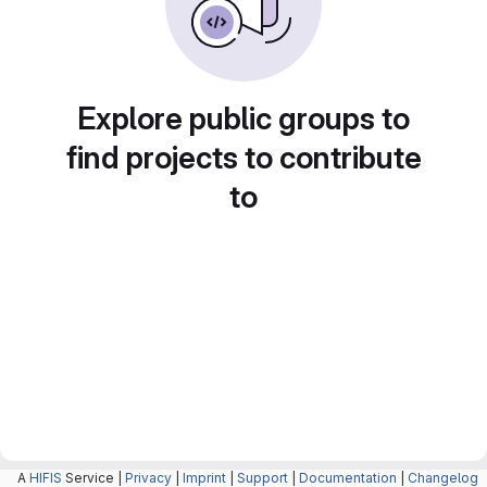
Explore public groups to
find projects to contribute
to
A
HIFIS
Service |
Privacy
|
Imprint
|
Support
|
Documentation
|
Changelog