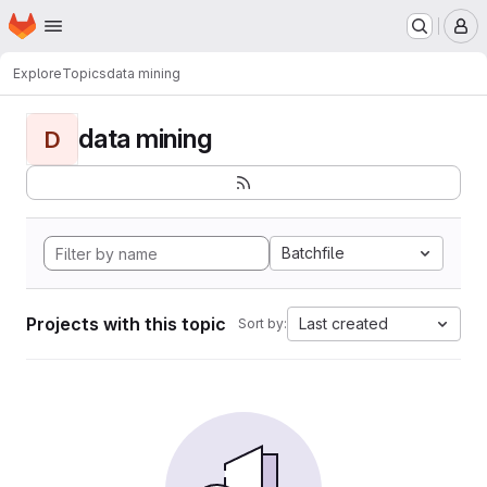
Homepage
Skip to main content
M
Explore
Topics
data mining
data mining
D
Batchfile
Projects with this topic
Last created
Sort by: