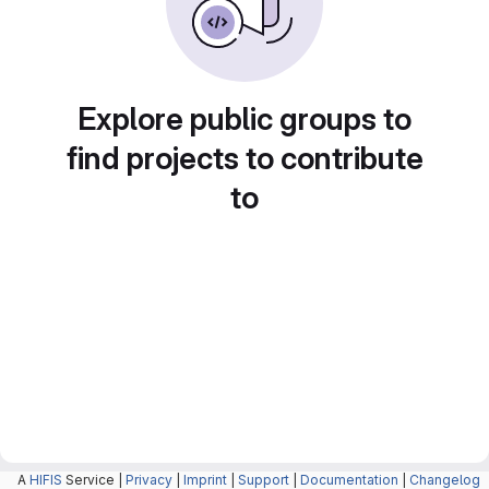
Explore public groups to
find projects to contribute
to
A
HIFIS
Service |
Privacy
|
Imprint
|
Support
|
Documentation
|
Changelog