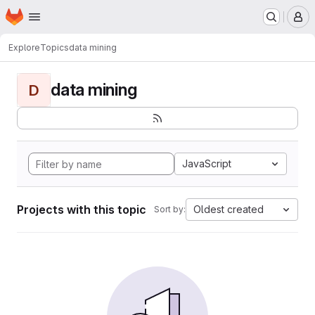
Homepage
Skip to main content
M
Explore
Topics
data mining
data mining
D
JavaScript
Projects with this topic
Oldest created
Sort by: