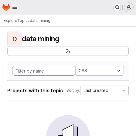
Homepage
Skip to main content
M
Explore
Topics
data mining
data mining
D
CSS
Projects with this topic
Last created
Sort by: