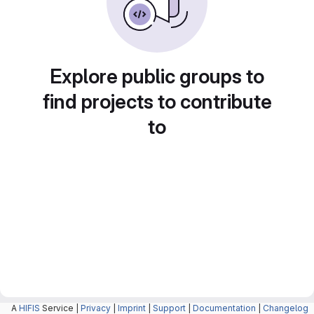
Explore public groups to
find projects to contribute
to
A
HIFIS
Service |
Privacy
|
Imprint
|
Support
|
Documentation
|
Changelog