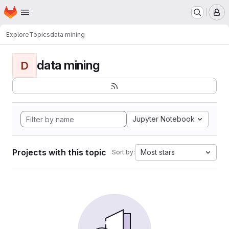
Homepage
Skip to main content
M
Explore
Topics
data mining
data mining
D
Jupyter Notebook
Projects with this topic
Most stars
Sort by: