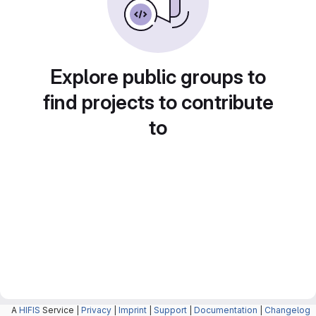
Explore public groups to
find projects to contribute
to
A
HIFIS
Service |
Privacy
|
Imprint
|
Support
|
Documentation
|
Changelog