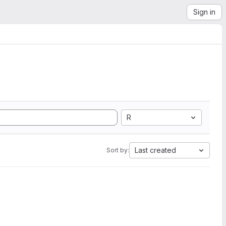
Sign in
R
Last created
Sort by: