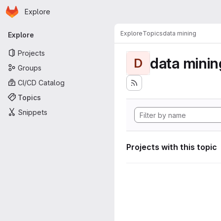
Homepage
Skip to main content
Explore
Primary navigation
Explore
Topics
data mining
Explore
Projects
data minin
D
Groups
CI/CD Catalog
Topics
Snippets
Projects with this topic