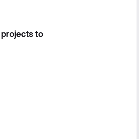
 projects to