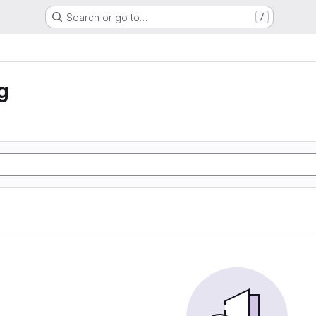
Search or go to…
/
g