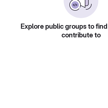
Explore public groups to find
contribute to