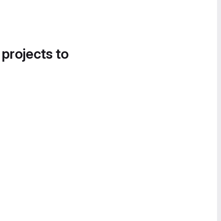
 projects to