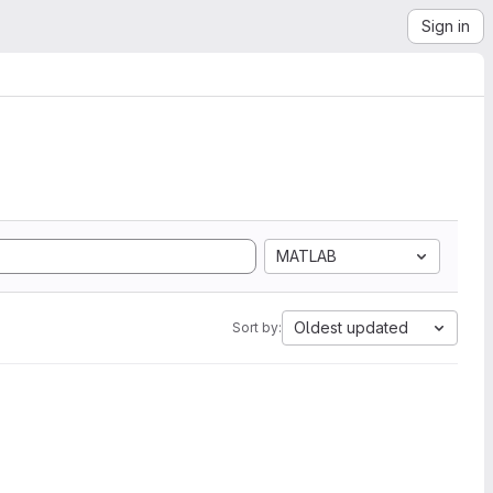
Sign in
MATLAB
Oldest updated
Sort by: