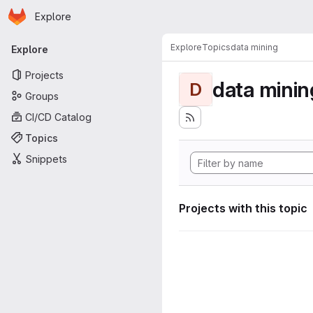
Homepage
Skip to main content
Explore
Primary navigation
Explore
Topics
data mining
Explore
Projects
data minin
D
Groups
CI/CD Catalog
Topics
Snippets
Projects with this topic