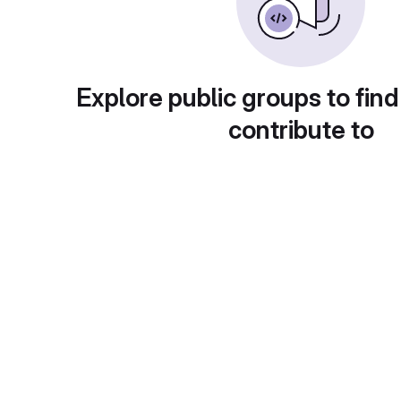
Explore public groups to find
contribute to