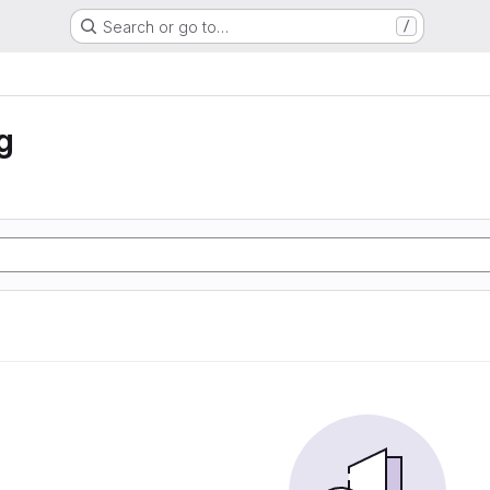
Search or go to…
/
g