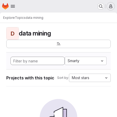
Homepage
Skip to main content
M
Explore
Topics
data mining
data mining
D
Smarty
Projects with this topic
Most stars
Sort by: