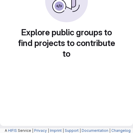
Explore public groups to
find projects to contribute
to
A
HIFIS
Service |
Privacy
|
Imprint
|
Support
|
Documentation
|
Changelog