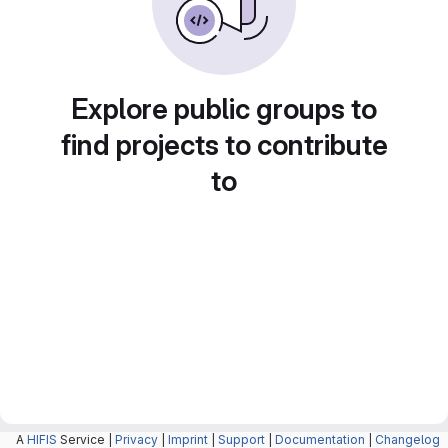
Explore public groups to
find projects to contribute
to
A
HIFIS
Service |
Privacy
|
Imprint
|
Support
|
Documentation
|
Changelog