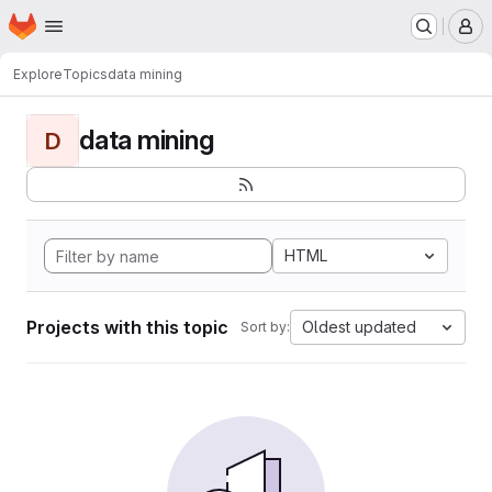
Homepage
Skip to main content
M
Explore
Topics
data mining
data mining
D
HTML
Projects with this topic
Oldest updated
Sort by: