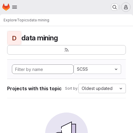
Homepage
Skip to main content
M
Explore
Topics
data mining
data mining
D
SCSS
Projects with this topic
Oldest updated
Sort by: