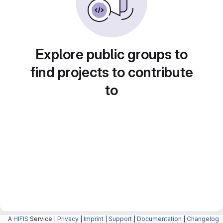
Explore public groups to
find projects to contribute
to
A
HIFIS
Service |
Privacy
|
Imprint
|
Support
|
Documentation
|
Changelog