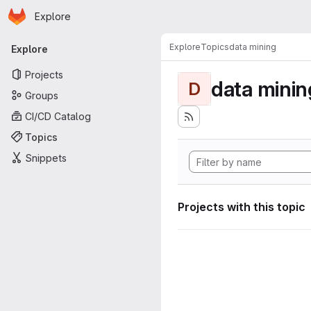
Homepage
Skip to main content
Explore
Primary navigation
Explore
Topics
data mining
Explore
Projects
data minin
D
Groups
CI/CD Catalog
Topics
Snippets
Projects with this topic