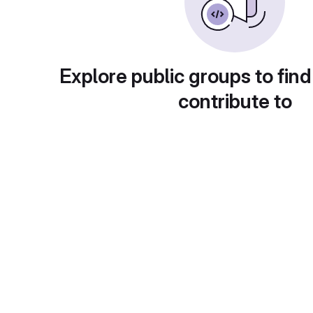
Explore public groups to find
contribute to