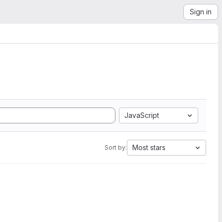
Sign in
JavaScript
Most stars
Sort by: