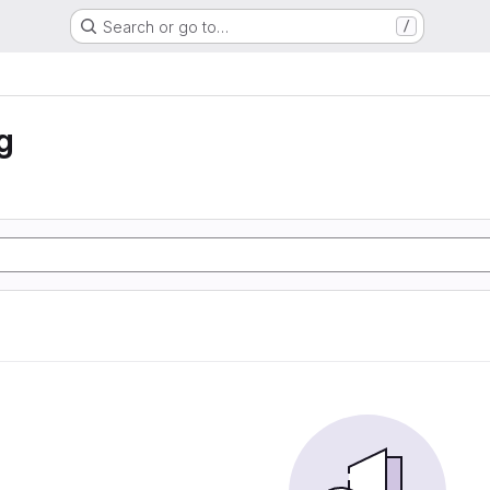
Search or go to…
/
g