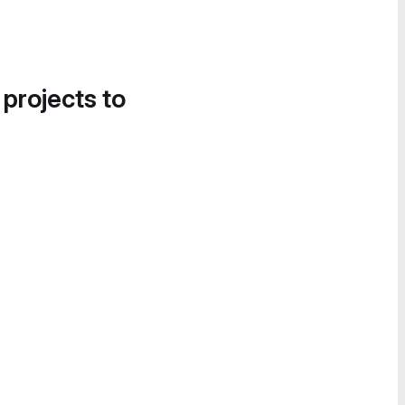
 projects to