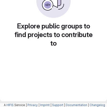
Explore public groups to
find projects to contribute
to
A
HIFIS
Service |
Privacy
|
Imprint
|
Support
|
Documentation
|
Changelog