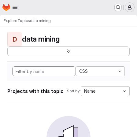
Homepage
Skip to main content
M
Explore
Topics
data mining
data mining
D
CSS
Projects with this topic
Name
Sort by: