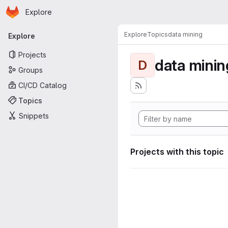
Homepage
Skip to main content
Explore
Primary navigation
Explore
Topics
data mining
Explore
Projects
data minin
D
Groups
CI/CD Catalog
Topics
Snippets
Projects with this topic