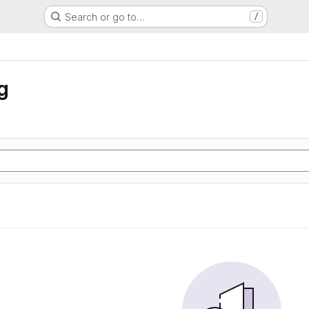
Search or go to…
/
g