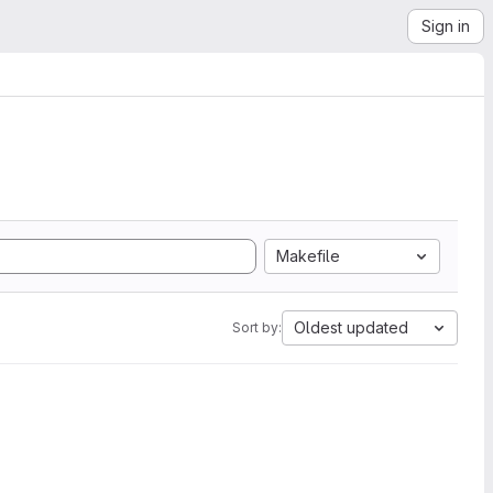
Sign in
Makefile
Oldest updated
Sort by: