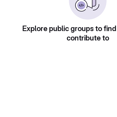
Explore public groups to find
contribute to