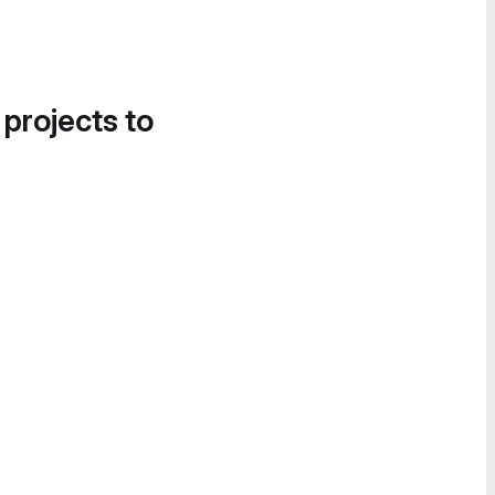
 projects to