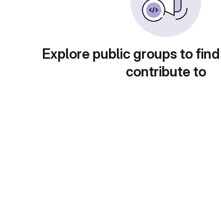
Explore public groups to find
contribute to