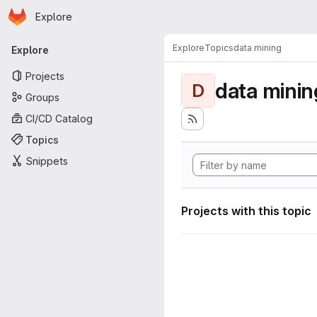
Homepage
Skip to main content
Explore
Primary navigation
Explore
Topics
data mining
Explore
Projects
data minin
D
Groups
CI/CD Catalog
Topics
Snippets
Projects with this topic