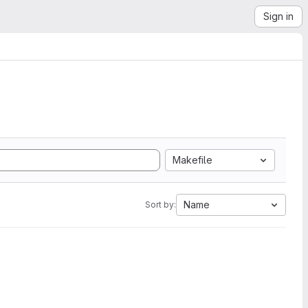
Sign in
Makefile
Name
Sort by: