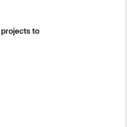
 projects to