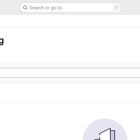
Search or go to…
/
g