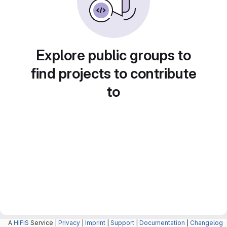
Explore public groups to
find projects to contribute
to
A
HIFIS
Service |
Privacy
|
Imprint
|
Support
|
Documentation
|
Changelog