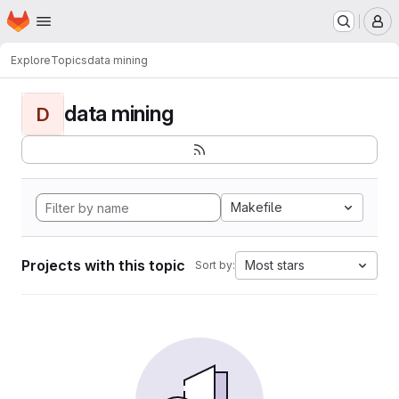
Homepage
Skip to main content
M
Explore
Topics
data mining
data mining
D
Makefile
Projects with this topic
Most stars
Sort by: