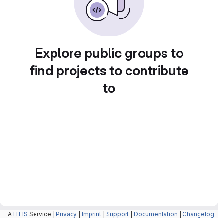
Explore public groups to
find projects to contribute
to
A
HIFIS
Service |
Privacy
|
Imprint
|
Support
|
Documentation
|
Changelog