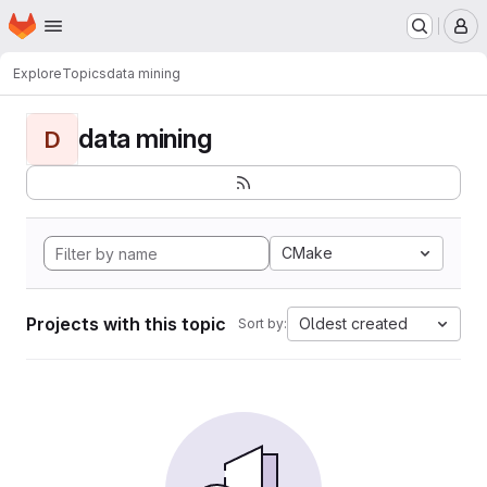
Homepage
Skip to main content
M
Explore
Topics
data mining
data mining
D
CMake
Projects with this topic
Oldest created
Sort by: