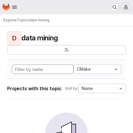
Homepage
Skip to main content
M
Explore
Topics
data mining
data mining
D
CMake
Projects with this topic
Name
Sort by: