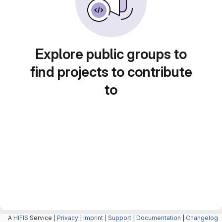
Explore public groups to
find projects to contribute
to
A
HIFIS
Service |
Privacy
|
Imprint
|
Support
|
Documentation
|
Changelog