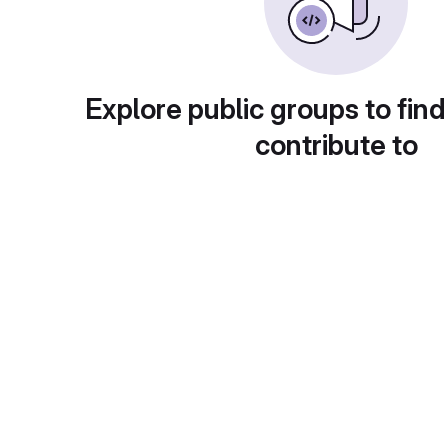
Explore public groups to find
contribute to