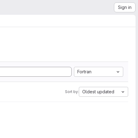
Sign in
Fortran
Oldest updated
Sort by: