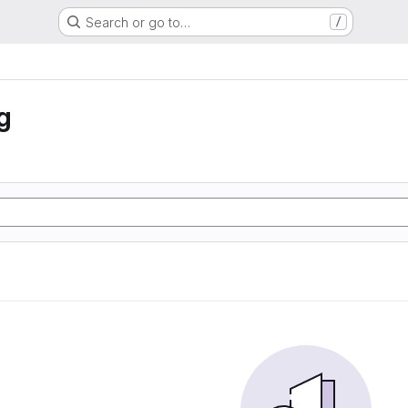
Search or go to…
/
g