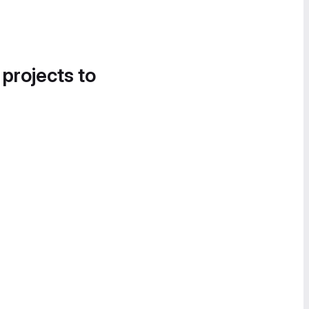
 projects to