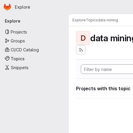
Homepage
Skip to main content
Explore
Primary navigation
Explore
Topics
data mining
Explore
Projects
data minin
D
Groups
CI/CD Catalog
Topics
Snippets
Projects with this topic