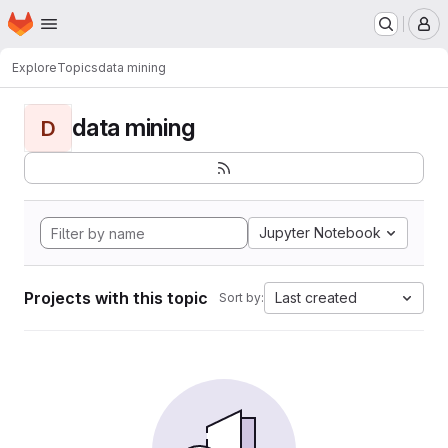
Homepage
Skip to main content
M
Explore
Topics
data mining
data mining
D
Jupyter Notebook
Projects with this topic
Last created
Sort by: