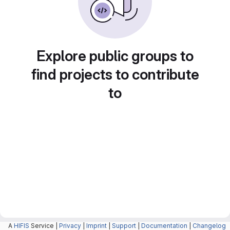
Explore public groups to
find projects to contribute
to
A
HIFIS
Service |
Privacy
|
Imprint
|
Support
|
Documentation
|
Changelog