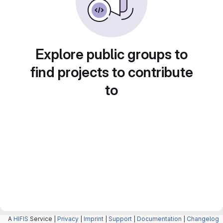
Explore public groups to
find projects to contribute
to
A
HIFIS
Service |
Privacy
|
Imprint
|
Support
|
Documentation
|
Changelog