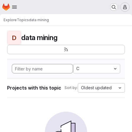
Homepage
Skip to main content
M
Explore
Topics
data mining
data mining
D
C
Projects with this topic
Oldest updated
Sort by: