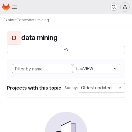
Homepage
Skip to main content
M
Explore
Topics
data mining
data mining
D
LabVIEW
Projects with this topic
Oldest updated
Sort by: