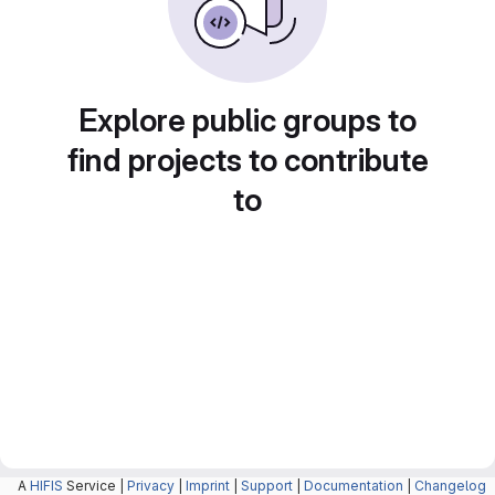
Explore public groups to
find projects to contribute
to
A
HIFIS
Service |
Privacy
|
Imprint
|
Support
|
Documentation
|
Changelog