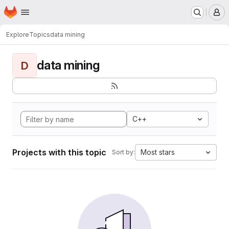
Homepage
Skip to main content
M
Explore
Topics
data mining
data mining
D
C++
Projects with this topic
Most stars
Sort by: