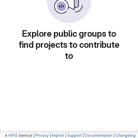
Explore public groups to
find projects to contribute
to
A
HIFIS
Service |
Privacy
|
Imprint
|
Support
|
Documentation
|
Changelog