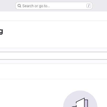
Search or go to…
/
g