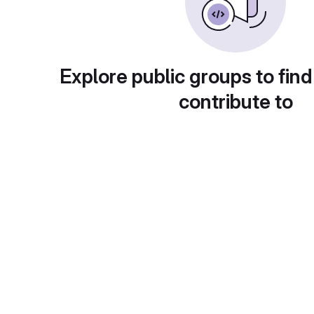
Explore public groups to find
contribute to