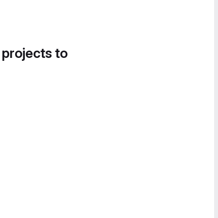
 projects to