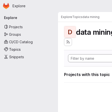
Homepage
Skip to main content
Explore
Primary navigation
Explore
Topics
data mining
Explore
Projects
data minin
D
Groups
CI/CD Catalog
Topics
Snippets
Projects with this topic