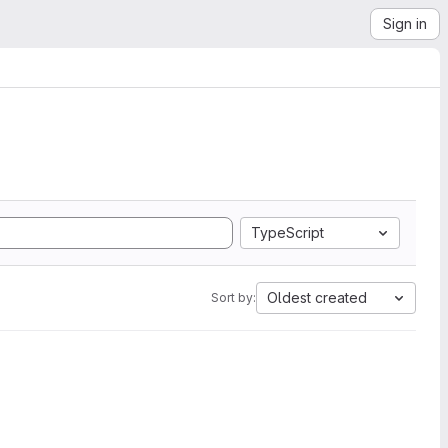
Sign in
TypeScript
Oldest created
Sort by: