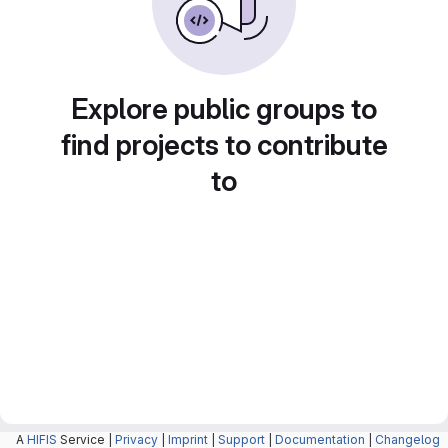
Explore public groups to
find projects to contribute
to
A
HIFIS
Service |
Privacy
|
Imprint
|
Support
|
Documentation
|
Changelog