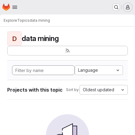
Homepage
Skip to main content
M
Explore
Topics
data mining
data mining
D
Language
Projects with this topic
Oldest updated
Sort by: