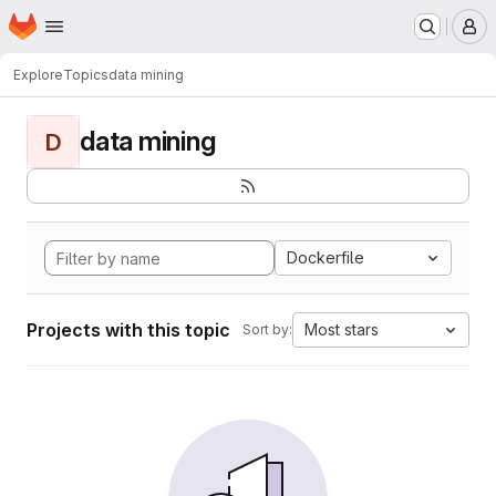
Homepage
Skip to main content
M
Explore
Topics
data mining
data mining
D
Dockerfile
Projects with this topic
Most stars
Sort by: