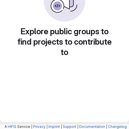
Explore public groups to
find projects to contribute
to
A
HIFIS
Service |
Privacy
|
Imprint
|
Support
|
Documentation
|
Changelog