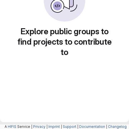
Explore public groups to
find projects to contribute
to
A
HIFIS
Service |
Privacy
|
Imprint
|
Support
|
Documentation
|
Changelog