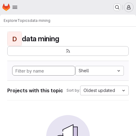
Homepage
Skip to main content
M
Explore
Topics
data mining
data mining
D
Shell
Projects with this topic
Oldest updated
Sort by: