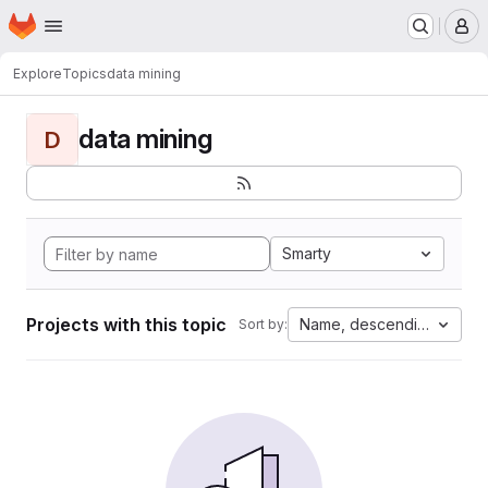
Homepage
Skip to main content
M
Explore
Topics
data mining
data mining
D
Smarty
Projects with this topic
Name, descending
Sort by: