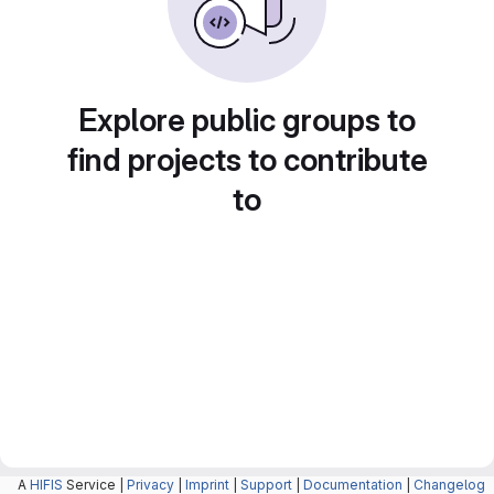
Explore public groups to
find projects to contribute
to
A
HIFIS
Service |
Privacy
|
Imprint
|
Support
|
Documentation
|
Changelog