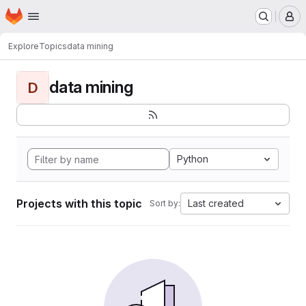
Homepage
Skip to main content
M
Explore
Topics
data mining
data mining
D
Python
Projects with this topic
Last created
Sort by: