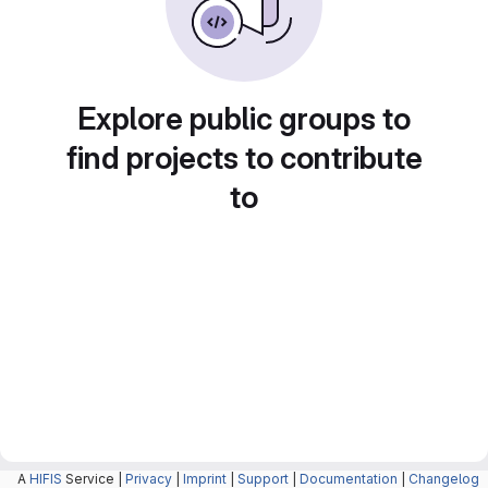
Explore public groups to
find projects to contribute
to
A
HIFIS
Service |
Privacy
|
Imprint
|
Support
|
Documentation
|
Changelog