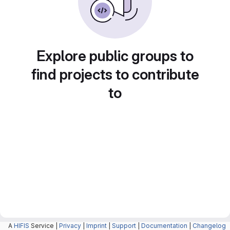
Explore public groups to
find projects to contribute
to
A
HIFIS
Service |
Privacy
|
Imprint
|
Support
|
Documentation
|
Changelog