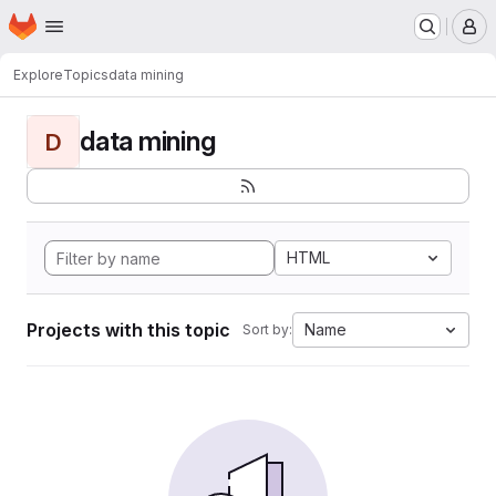
Homepage
Skip to main content
M
Explore
Topics
data mining
data mining
D
HTML
Projects with this topic
Name
Sort by: