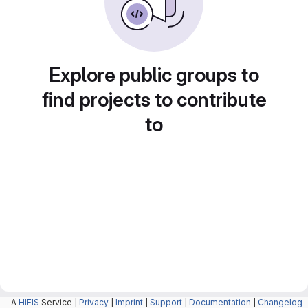
Explore public groups to
find projects to contribute
to
A
HIFIS
Service |
Privacy
|
Imprint
|
Support
|
Documentation
|
Changelog