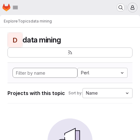
Homepage
Skip to main content
M
Explore
Topics
data mining
data mining
D
Perl
Projects with this topic
Name
Sort by: