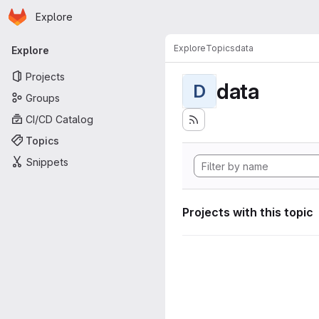
Homepage
Skip to main content
Explore
Primary navigation
Explore
Topics
data
Explore
Projects
data
D
Groups
CI/CD Catalog
Topics
Snippets
Projects with this topic