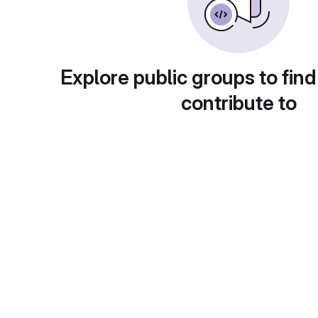
Explore public groups to find
contribute to