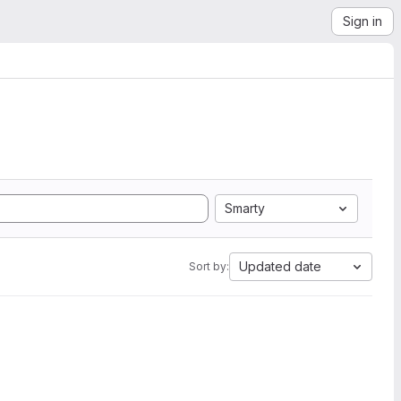
Sign in
Smarty
Updated date
Sort by: