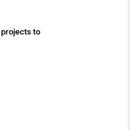
 projects to