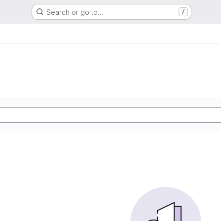
Search or go to…
/